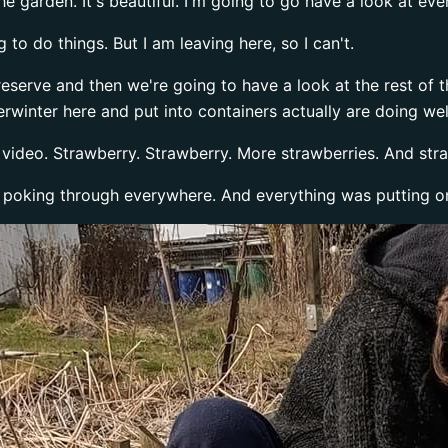
e garden. It's beautiful. I'm going to go have a look at eve
 to do things. But I am leaving here, so I can't.
o preserve and then we're going to have a look at the rest of 
verwinter here and put into containers actually are doing wel
t video. Strawberry. Strawberry. More strawberries. And str
 poking through everywhere. And everything was putting o