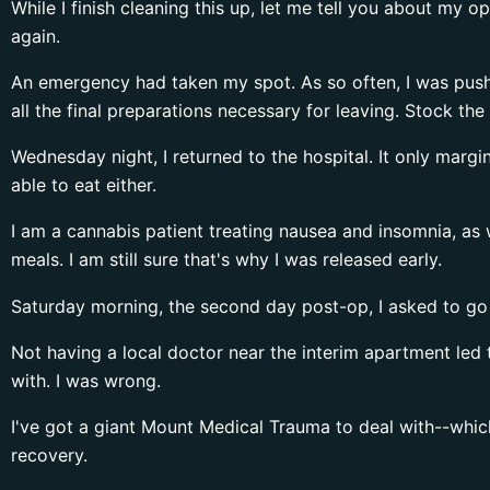
While I finish cleaning this up, let me tell you about my 
again.
An emergency had taken my spot. As so often, I was push
all the final preparations necessary for leaving. Stock t
Wednesday night, I returned to the hospital. It only marg
able to eat either.
I am a cannabis patient treating nausea and insomnia, a
meals. I am still sure that's why I was released early.
Saturday morning, the second day post-op, I asked to g
Not having a local doctor near the interim apartment led 
with. I was wrong.
I've got a giant Mount Medical Trauma to deal with--which
recovery.