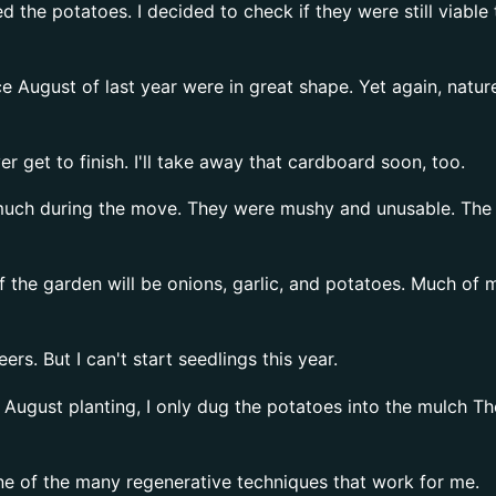
d the potatoes. I decided to check if they were still viabl
ce August of last year were in great shape. Yet again, nat
er get to finish. I'll take away that cardboard soon, too.
uch during the move. They were mushy and unusable. The fe
f the garden will be onions, garlic, and potatoes. Much of 
rs. But I can't start seedlings this year.
August planting, I only dug the potatoes into the mulch Th
One of the many regenerative techniques that work for me.