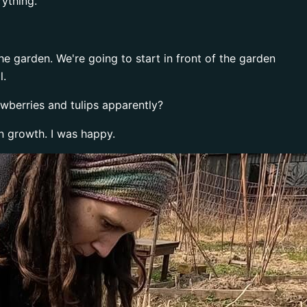
rything.
the garden. We're going to start in front of the garden
l.
awberries and tulips apparently?
n growth. I was happy.