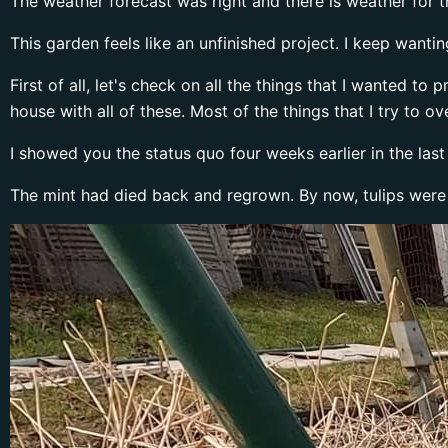
The weather forecast was right and there is weather for th
This garden feels like an unfinished project. I keep wanting
First of all, let's check on all the things that I wanted t
house with all of these. Most of the things that I try to o
I showed you the status quo four weeks earlier in the las
The mint had died back and regrown. By now, tulips were