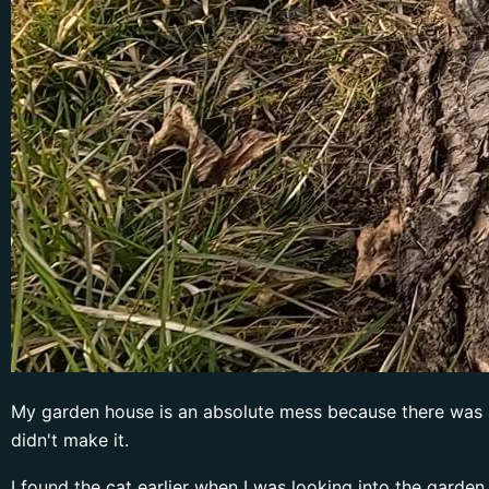
My garden house is an absolute mess because there was a ca
didn't make it.
I found the cat earlier when I was looking into the garden 