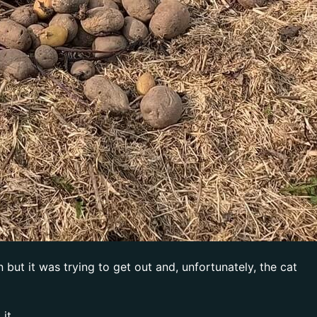
but it was trying to get out and, unfortunately, the cat
it.