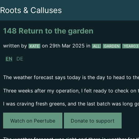
Roots & Calluses
148 Return to the garden
written by
on
29th Mar 2025
in
KATE
ALL
GARDEN
YEAR03
EN
DE
The weather forecast says today is the day to head to the 
Three weeks after my operation, I felt ready to check on 
I was craving fresh greens, and the last batch was long g
Watch on Peertube
Donate to support