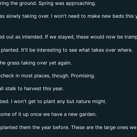
ering the ground. Spring was approaching.
 slowly taking over. I won't need to make new beds this yea
 out as intended. If we stayed, these would now be trample
planted. It'll be interesting to see what takes over where.
e grass taking over yet again.
check in most places, though. Promising.
l stalk to harvest this year.
bed. I won't get to plant any but nature might.
some of it up once we have a new garden.
planted them the year before. These are the large ones we