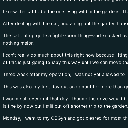
I knew the cat to be the one living wild in the gardens. 
After dealing with the cat, and airing out the garden hous
The cat put up quite a fight--poor thing--and knocked ove
nothing major.
I can't really do much about this right now because liftin
of this is just going to stay this way until we can move t
Three week after my operation, I was not yet allowed to l
This was also my first day out and about for more than gr
I would still overdo it that day--though the drive would 
is fine by now but I still put off another trip to the garde
Monday, I went to my OBGyn and got cleared for most thin