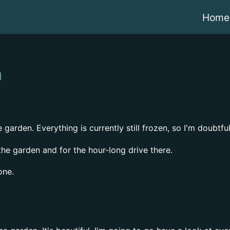
Home
garden. Everything is currently still frozen, so I'm doubtfu
the garden and for the hour-long drive there.
one.