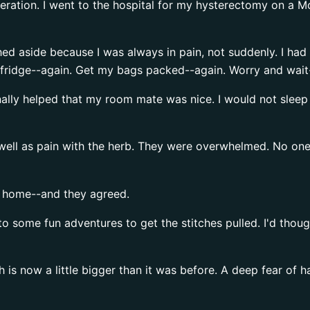
operation. I went to the hospital for my hysterectomy on a 
ed aside because I was always in pain, not suddenly. I ha
he fridge--again. Get my bags packed--again. Worry and wait
inally helped that my room mate was nice. I would not sleep 
s well as pain with the herb. They were overwhelmed. No o
o home--and they agreed.
to some fun adventures to get the stitches pulled. I'd thoug
 is now a little bigger than it was before. A deep fear of h