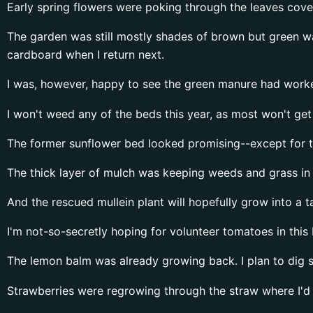
Early spring flowers were poking through the leaves cov
The garden was still mostly shades of brown but green was
cardboard when I return next.
I was, however, happy to see the green manure had worked
I won't weed any of the beds this year, as most won't get 
The former sunflower bed looked promising--except for th
The thick layer of mulch was keeping weeds and grass in 
And the rescued mullein plant will hopefully grow into a tal
I'm not-so-secretly hoping for volunteer tomatoes in this 
The lemon balm was already growing back. I plan to dig 
Strawberries were regrowing through the straw where I'd 