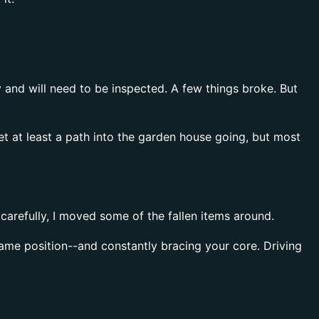
 and will need to be inspected. A few things broke. But
get at least a path into the garden house going, but most
carefully, I moved some of the fallen items around.
same position--and constantly bracing your core. Driving