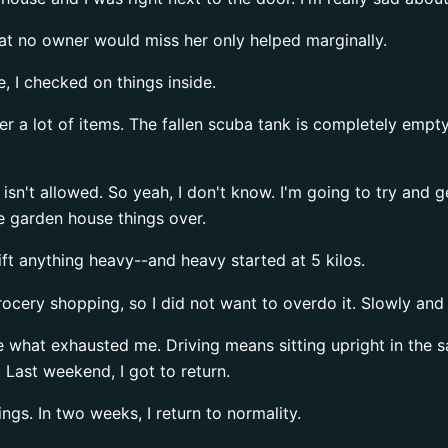
That no owner would miss her only helped marginally.
e, I checked on things inside.
r a lot of items. The fallen scuba tank is completely empty
g isn't allowed. So yeah, I don't know. I'm going to try and 
he garden house things over.
ift anything heavy--and heavy started at 5 kilos.
ocery shopping, so I did not want to overdo it. Slowly and 
be what exhausted me. Driving means sitting upright in the 
n. Last weekend, I got to return.
gs. In two weeks, I return to normality.