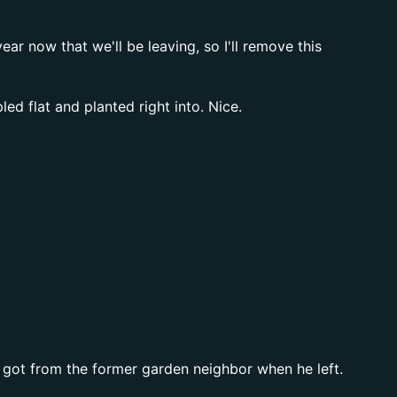
r now that we'll be leaving, so I'll remove this
d flat and planted right into. Nice.
 got from the former garden neighbor when he left.