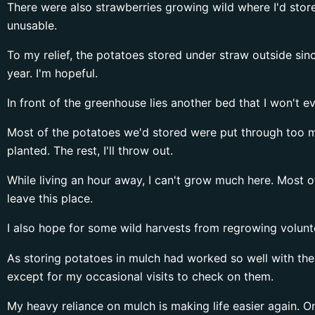
There were also strawberries growing wild where I'd store
unusable.
To my relief, the potatoes stored under straw outside sin
year. I'm hopeful.
In front of the greenhouse lies another bed that I won't ev
Most of the potatoes we'd stored were put through too m
planted. The rest, I'll throw out.
While living an hour away, I can't grow much here. Most o
leave this place.
I also hope for some wild harvests from regrowing voluntee
As storing potatoes in mulch had worked so well with the 
except for my occasional visits to check on them.
My heavy reliance on mulch is making life easier again. 