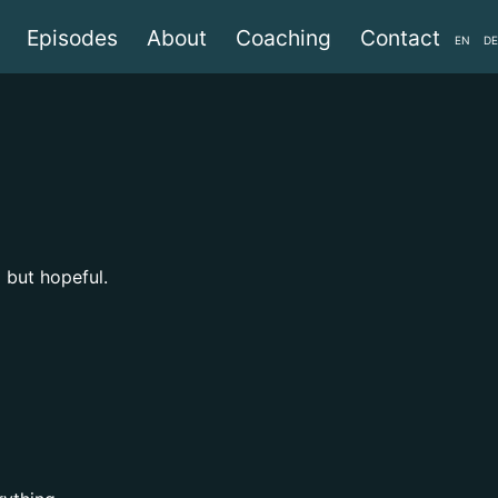
Episodes
About
Coaching
Contact
EN
DE
l but hopeful.