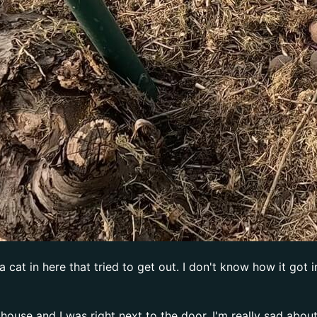
t in here that tried to get out. I don't know how it got in 
house and I was right next to the door. I'm really sad about 