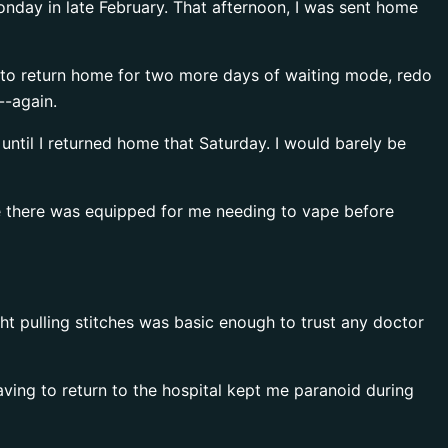
Monday in late February. That afternoon, I was sent home
d to return home for two more days of waiting mode, redo
--again.
until I returned home that Saturday. I would barely be
ne there was equipped for me needing to vape before
ht pulling stitches was basic enough to trust any doctor
aving to return to the hospital kept me paranoid during