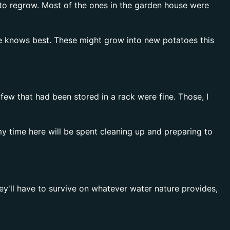
e to regrow. Most of the ones in the garden house were
ure knows best. These might grow into new potatoes this
w that had been stored in a rack were fine. Those, I
my time here will be spent cleaning up and preparing to
ey'll have to survive on whatever water nature provides,