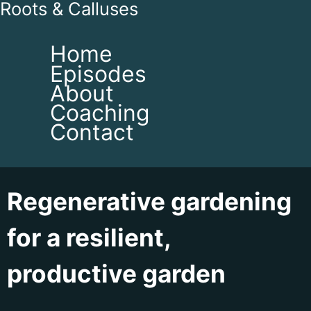
Roots & Calluses
Home
Episodes
About
Coaching
Contact
Regenerative gardening
for a resilient,
productive garden