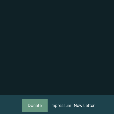
Donate
Impressum
Newsletter