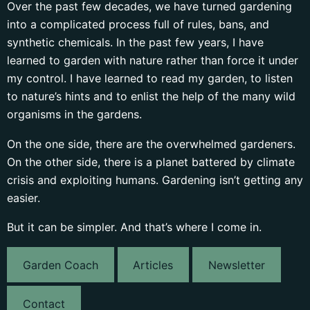
Over the past few decades, we have turned gardening
into a complicated process full of rules, bans, and
synthetic chemicals. In the past few years, I have
learned to garden with nature rather than force it under
my control. I have learned to read my garden, to listen
to nature’s hints and to enlist the help of the many wild
organisms in the gardens.
On the one side, there are the overwhelmed gardeners.
On the other side, there is a planet battered by climate
crisis and exploiting humans. Gardening isn’t getting any
easier.
But it can be simpler. And that’s where I come in.
Garden Coach
Articles
Newsletter
Contact