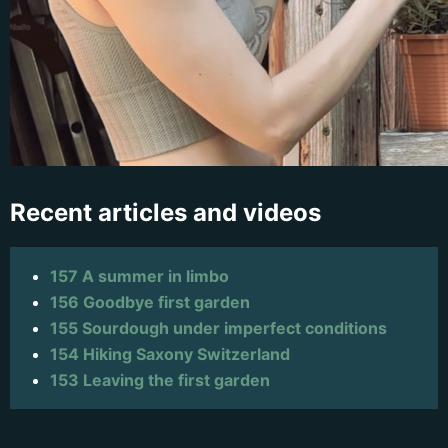
Recent articles and videos
157 A summer in limbo
156 Goodbye first garden
155 Sourdough under imperfect conditions
154 Hiking Saxony Switzerland
153 Leaving the first garden