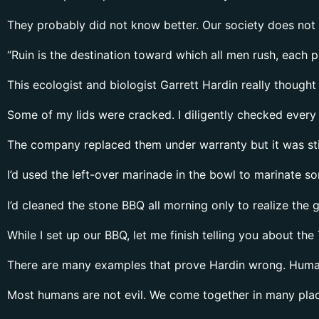
They probably did not know better. Our society does not 
“Ruin is the destination toward which all men rush, each p
This ecologist and biologist Garrett Hardin really thought
Some of my lids were cracked. I diligently checked every li
The company replaced them under warranty but it was sti
I’d used the left-over marinade in the bowl to marinate s
I’d cleaned the stone BBQ all morning only to realize the
While I set up our BBQ, let me finish telling you about t
There are many examples that prove Hardin wrong. Human
Most humans are not evil. We come together in many plac