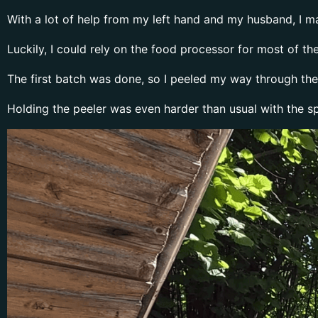
With a lot of help from my left hand and my husband, I m
Luckily, I could rely on the food processor for most of 
The first batch was done, so I peeled my way through the 
Holding the peeler was even harder than usual with the spl