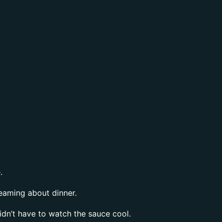
.
reaming about dinner.
didn’t have to watch the sauce cool.