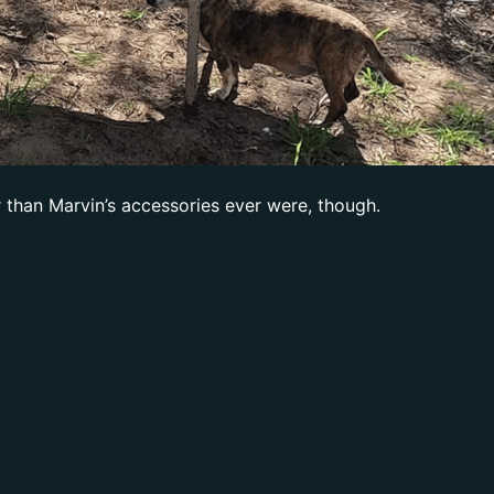
r than Marvin’s accessories ever were, though.