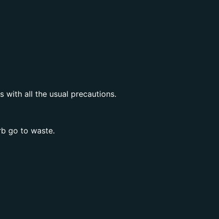
with all the usual precautions.
rb go to waste.