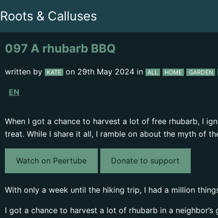
Roots & Calluses
097 A rhubarb BBQ
written by
on
29th May 2024
in
KATE
ALL
HOME
GARDEN
EN
When I got a chance to harvest a lot of free rhubarb, I 
treat. While I share it all, I ramble on about the myth of
Watch on Peertube
Donate to support
With only a week until the hiking trip, I had a million thi
I got a chance to harvest a lot of rhubarb in a neighbor’s 