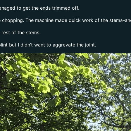
anaged to get the ends trimmed off.
the chopping. The machine made quick work of the stems–an
rest of the stems.
int but I didn’t want to aggrevate the joint.