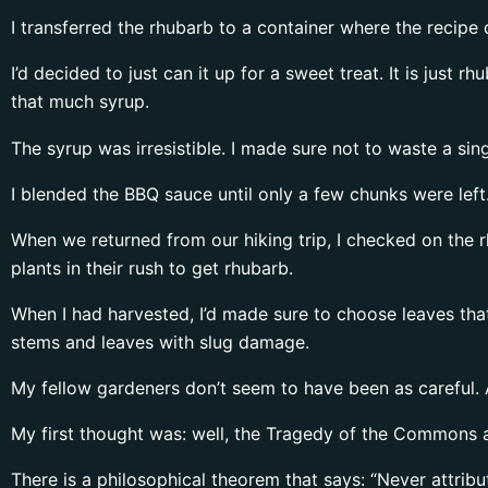
I transferred the rhubarb to a container where the recipe 
I’d decided to just can it up for a sweet treat. It is just 
that much syrup.
The syrup was irresistible. I made sure not to waste a sing
I blended the BBQ sauce until only a few chunks were left
When we returned from our hiking trip, I checked on the r
plants in their rush to get rhubarb.
When I had harvested, I’d made sure to choose leaves tha
stems and leaves with slug damage.
My fellow gardeners don’t seem to have been as careful. 
My first thought was: well, the Tragedy of the Commons agai
There is a philosophical theorem that says: “Never attribu