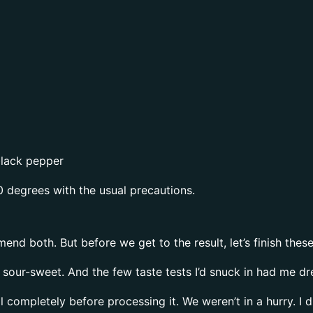
black pepper
0 degrees with the usual precautions.
mend both. But before we get to the result, let’s finish these
y sour-sweet. And the few taste tests I’d snuck in had me d
l completely before processing it. We weren’t in a hurry. I 