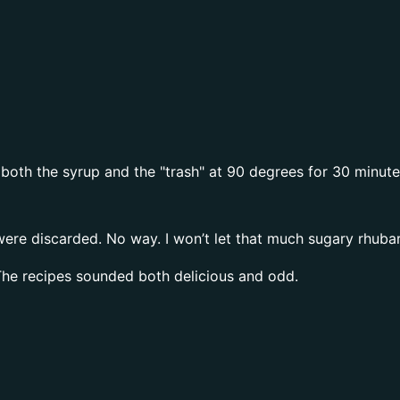
oth the syrup and the "trash" at 90 degrees for 30 minutes 
 were discarded. No way. I won’t let that much sugary rhuba
he recipes sounded both delicious and odd.