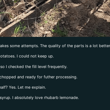
takes some attempts. The quality of the parts is a lot bette
otatoes. I could not keep up.
o I checked the fill level frequently.
s chopped and ready for futher processing.
alf? Yes. Let me explain.
 syrup. I absolutely love rhubarb lemonade.