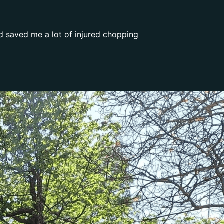
d saved me a lot of injured chopping