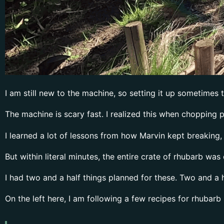
I am still new to the machine, so setting it up sometimes 
The machine is scary fast. I realized this when chopping p
I learned a lot of lessons from how Marvin kept breaking, s
But within literal minutes, the entire crate of rhubarb wa
I had two and a half things planned for these. Two and a h
On the left here, I am following a few recipes for rhubarb