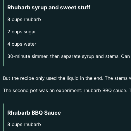
Rhubarb syrup and sweet stuff
8 cups rhubarb
2 cups sugar
4 cups water
30-minute simmer, then separate syrup and stems. Can b
But the recipe only used the liquid in the end. The stems
The second pot was an experiment: rhubarb BBQ sauce. T
Rhubarb BBQ Sauce
8 cups rhubarb