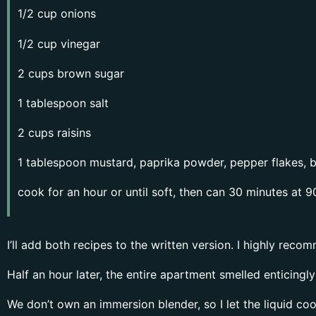
1/2 cup onions
1/2 cup vinegar
2 cups brown sugar
1 tablespoon salt
2 cups raisins
1 tablespoon mustard, paprika powder, pepper flakes, 
cook for an hour or until soft, then can 30 minutes at 9
I’ll add both recipes to the written version. I highly recom
Half an hour later, the entire apartment smelled enticingl
We don’t own an immersion blender, so I let the liquid coo