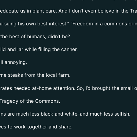
educate us in plant care. And I don’t even believe in the 
ursuing his own best interest.” “Freedom in a commons brings
 the best of humans, didn’t he?
d and jar while filling the canner.
ll annoying.
ome steaks from the local farm.
 grates needed at-home attention. So, I’d brought the small
he Tragedy of the Commons.
s are much less black and white–and much less selfish.
es to work together and share.