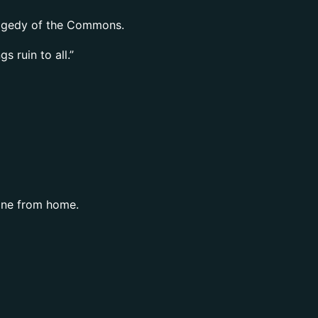
Tragedy of the Commons.
 ruin to all.”
 one from home.