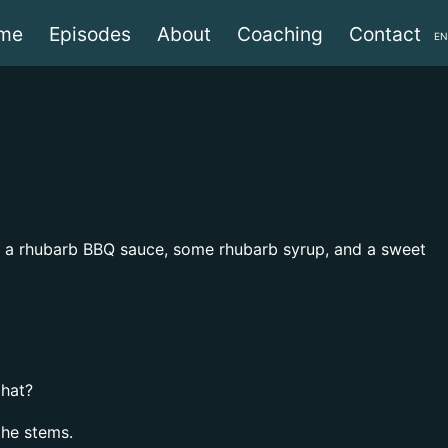
me
Episodes
About
Coaching
Contact
EN
ke a rhubarb BBQ sauce, some rhubarb syrup, and a sweet
that?
the stems.