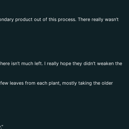
econdary product out of this process. There really wasn’t
re isn’t much left. I really hope they didn’t weaken the
few leaves from each plant, mostly taking the older
.”