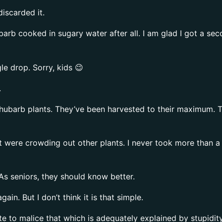
discarded it.
rhubarb cooked in sugary water after all. I am glad I got a s
le drop. Sorry, kids 😉
.
hubarb plants. They’ve been harvested to their maximum. The
t were crowding out other plants. I never took more than a 
As seniors, they should know better.
n. But I don’t think it is that simple.
te to malice that which is adequately explained by stupidity