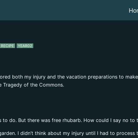
Ho
RECIPE
YEAR02
ignored both my injury and the vacation preparations to ma
 the Tragedy of the Commons.
ngs to do. But there was free rhubarb. How could I say no to 
garden. I didn’t think about my injury until I had to process 