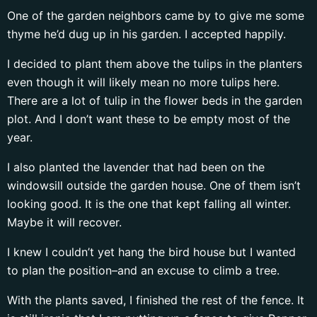
One of the garden neighbors came by to give me some
thyme he’d dug up in his garden. I accepted happily.
I decided to plant them above the tulips in the planters
even though it will likely mean no more tulips here.
There are a lot of tulip in the flower beds in the garden
plot. And I don’t want these to be empty most of the
year.
I also planted the lavender that had been on the
windowsill outside the garden house. One of them isn’t
looking good. It is the one that kept falling all winter.
Maybe it will recover.
I knew I couldn’t yet hang the bird house but I wanted
to plan the position–and an excuse to climb a tree.
With the plants saved, I finished the rest of the fence. It