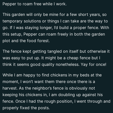
Pepper to roam free while I work.
This garden will only be mine for a few short years, so
temporary solutions or things I can take are the way to
go. If I was staying longer, I’d build a proper fence. With
this setup, Pepper can roam freely in both the garden
plot and the food forest.
The fence kept getting tangled on itself but otherwise it
was easy to put up. It might be a cheap fence but I
think it seems good quality nonetheless. Yay for once!
While I am happy to find chickens in my beds at the
moment, I won’t want them there once there is a
harvest. As the neighbor’s fence is obviously not
keeping his chickens in, I am doubling up against his
fence. Once I had the rough position, I went through and
properly fixed the posts.