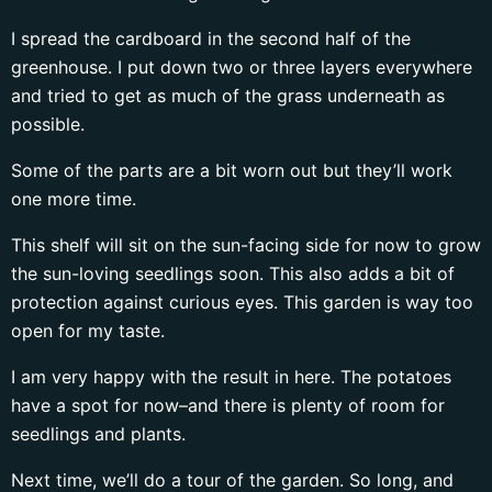
I spread the cardboard in the second half of the
greenhouse. I put down two or three layers everywhere
and tried to get as much of the grass underneath as
possible.
Some of the parts are a bit worn out but they’ll work
one more time.
This shelf will sit on the sun-facing side for now to grow
the sun-loving seedlings soon. This also adds a bit of
protection against curious eyes. This garden is way too
open for my taste.
I am very happy with the result in here. The potatoes
have a spot for now–and there is plenty of room for
seedlings and plants.
Next time, we’ll do a tour of the garden. So long, and