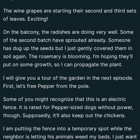
The wine grapes are starting their second and third sets
of leaves. Exciting!
On the balcony, the radishes are doing very well. Some
of the second batch have sprouted already. Someone
has dug up the seeds but I just gently covered them in
soil again. The rosemary is blooming. I’m hoping they’ll
put on some growth, so I can propagate the plant.
I will give you a tour of the garden in the next episode.
First, let’s free Pepper from the pole.
Some of you might recognize that this is an electric
fence. It is rated for Pepper-sized dogs without power,
though. Supposedly, it’ll also keep out the chickens.
I am putting the fence into a temporary spot while the
neighbor is letting his animals weed my beds. I just want