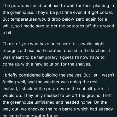
The potatoes could continue to wait for their planting in
the greenhouse. They’d be just fine even if it got colder.
But temperatures would drop below zero again for a
while, so I made sure to get the potatoes off the ground
a bit.
Those of you who have been here for a while might
recognize these as the crates I’d used in the kitchen. It
was meant to be temporary. I guess I’ll now have to
come up with a new solution for the shelves.
I briefly considered building the shelves. But I still wasn’t
feeling well, and the weather was doing the rest.
Instead, I stacked the potatoes on the unbuilt parts. It
would do. They only needed to be off the ground. I left
the greenhouse unfinished and headed home. On the
way out, we checked the rain barrels which had already
collected some water for us.