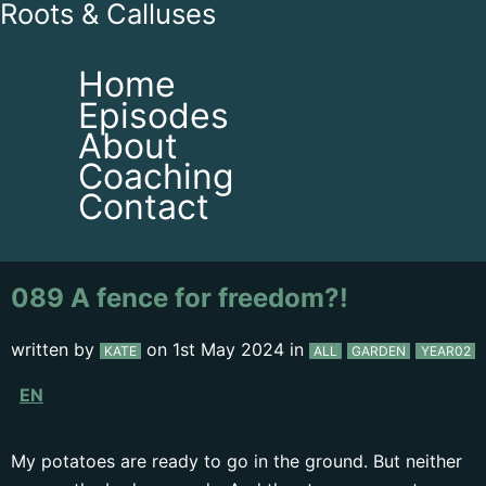
Roots & Calluses
Home
Episodes
About
Coaching
Contact
089 A fence for freedom?!
written by
on
1st May 2024
in
KATE
ALL
GARDEN
YEAR02
EN
My potatoes are ready to go in the ground. But neither