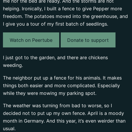
me nor the bed are ready. And the storms are not
helping. Ironically, I built a fence to give Pepper more
freedom. The potatoes moved into the greenhouse, and
I give you a tour of my first batch of seedlings.
Watch on Peertube
Donate to support
I just got to the garden, and there are chickens
weeding.
The neighbor put up a fence for his animals. It makes
things both easier and more complicated. Especially
while they were mowing my parking spot.
The weather was turning from bad to worse, so I
decided not to put up my own fence. April is a moody
month in Germany. And this year, it’s even weirder than
usual.