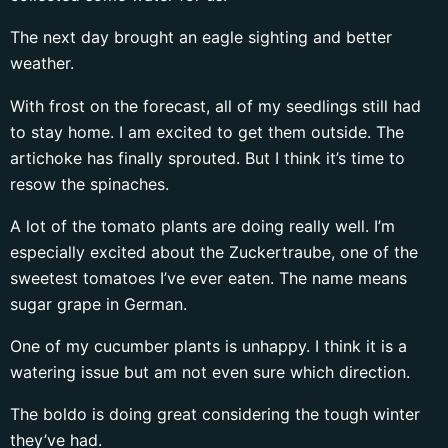
The next day brought an eagle sighting and better
weather.
With frost on the forecast, all of my seedlings still had
to stay home. I am excited to get them outside. The
artichoke has finally sprouted. But I think it’s time to
resow the spinaches.
A lot of the tomato plants are doing really well. I’m
especially excited about the Zuckertraube, one of the
sweetest tomatoes I’ve ever eaten. The name means
sugar grape in German.
One of my cucumber plants is unhappy. I think it is a
watering issue but am not even sure which direction.
The boldo is doing great considering the tough winter
they’ve had.