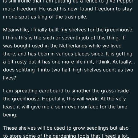
is still ironic that I am putting up a fence to give Pepper
more freedom. He used his new-found freedom to stay
in one spot as king of the trash pile.
Meanwhile, I finally built my shelves for the greenhouse.
I think this is the sixth or seventh job of this thing. It
was bought used in the Netherlands while we lived
there, and has been in various places since. It is getting
a bit rusty but it has one more life in it, I think. Actually…
does splitting it into two half-high shelves count as two
lives?
I am spreading cardboard to smother the grass inside
the greenhouse. Hopefully, this will work. At the very
least, it will give me a semi-even surface for the time
being.
These shelves will be used to grow seedlings but also
to store some of the gardening tools that I need a lot.