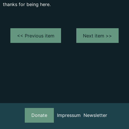
thanks for being here.
<< Previous item
Next item >>
Donate
Impressum
Newsletter