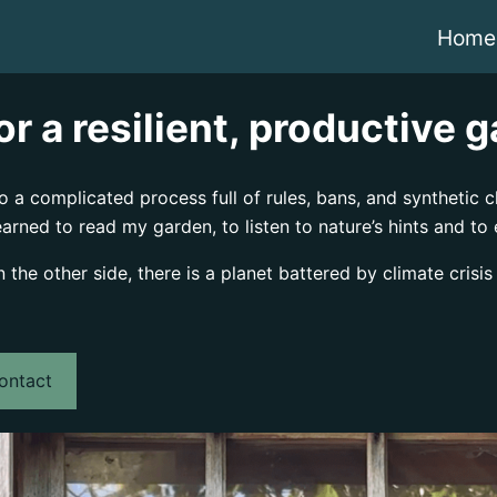
Home
r a resilient, productive 
a complicated process full of rules, bans, and synthetic ch
earned to read my garden, to listen to nature’s hints and to
he other side, there is a planet battered by climate crisis
ontact