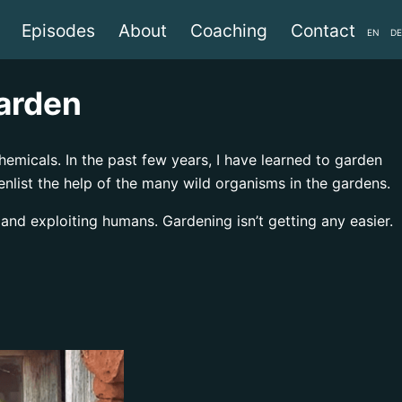
Episodes
About
Coaching
Contact
EN
DE
garden
emicals. In the past few years, I have learned to garden
 enlist the help of the many wild organisms in the gardens.
 and exploiting humans. Gardening isn’t getting any easier.