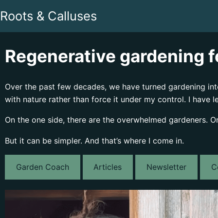
Roots & Calluses
Regenerative gardening fo
Over the past few decades, we have turned gardening into 
with nature rather than force it under my control. I have l
On the one side, there are the overwhelmed gardeners. On t
But it can be simpler. And that’s where I come in.
Garden Coach
Articles
Newsletter
C