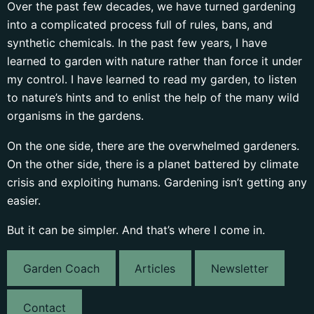
Over the past few decades, we have turned gardening
into a complicated process full of rules, bans, and
synthetic chemicals. In the past few years, I have
learned to garden with nature rather than force it under
my control. I have learned to read my garden, to listen
to nature’s hints and to enlist the help of the many wild
organisms in the gardens.
On the one side, there are the overwhelmed gardeners.
On the other side, there is a planet battered by climate
crisis and exploiting humans. Gardening isn’t getting any
easier.
But it can be simpler. And that’s where I come in.
Garden Coach
Articles
Newsletter
Contact