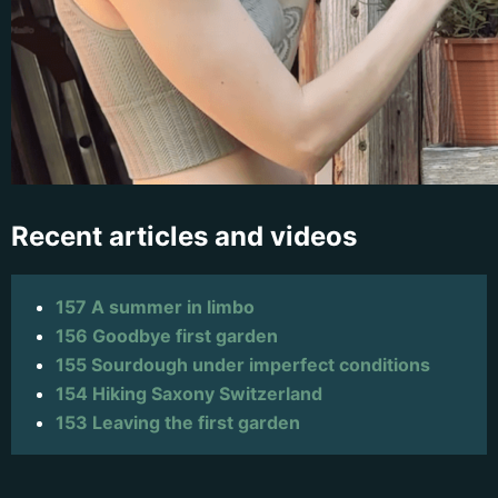
Recent articles and videos
157 A summer in limbo
156 Goodbye first garden
155 Sourdough under imperfect conditions
154 Hiking Saxony Switzerland
153 Leaving the first garden