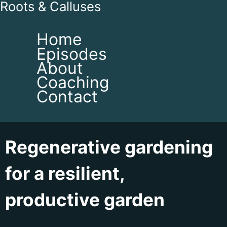
Roots & Calluses
Home
Episodes
About
Coaching
Contact
Regenerative gardening
for a resilient,
productive garden