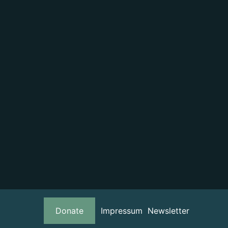
Donate
Impressum
Newsletter